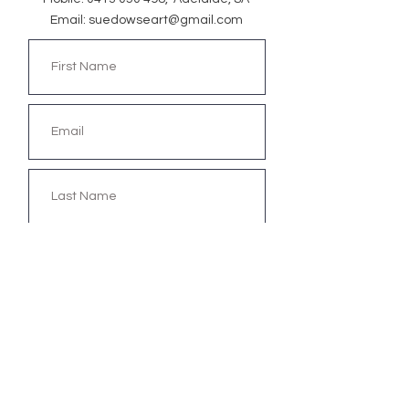
Email:
suedowseart@gmail.com
Submit