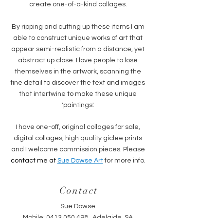
create one-of-a-kind collages.
By ripping and cutting up these items I am
able to construct unique works of art that
appear semi-realistic from a distance, yet
abstract up close. I love people to lose
themselves in the artwork, scanning the
fine detail to discover the text and images
that intertwine to make these unique
'paintings'.
I have one-off, original collages for sale,
digital collages, high quality giclee prints
and I welcome commission pieces. Please
contact me at
Sue Dows
e Art
for more info.
Contact
Sue Dowse
Mobile:
0413 050 498
, Adelaide, SA