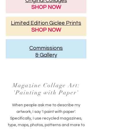
Original Collages
SHOP NOW
Limited Edition Giclee Prints
SHOP NOW
Commissions
& Gallery
Magazine Collage Art:
'Painting with Paper'
When people ask me to describe my
artwork, I say 'I paint with paper'.
Specifically, I use recycled magazines,
type, maps, photos, patterns and more to