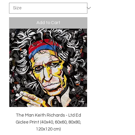
Add to Cart
The Man Keith Richards - Ltd Ed
Giclee Print (40x40, 60x60, 80x80,
120x120 cm)