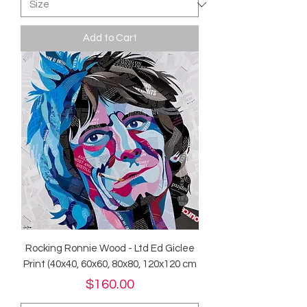
Add to Cart
Rocking Ronnie Wood - Ltd Ed Giclee
Print (40x40, 60x60, 80x80, 120x120 cm
Price
$160.00