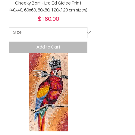
Cheeky Bart - Ltd Ed Giclee Print
(40x40, 60x60, 80x80, 120x120 cm sizes)
Price
$160.00
Add to Cart