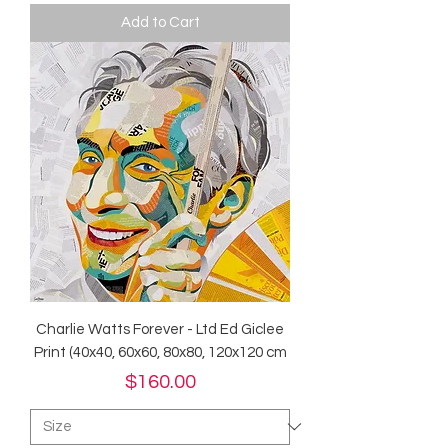
Add to Cart
Charlie Watts Forever - Ltd Ed Giclee
Print (40x40, 60x60, 80x80, 120x120 cm
Price
$160.00