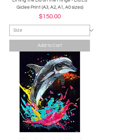
Lifting the Lid on the Fringe - Ltd Ed
Giclee Print (A3, A2, A1, A0 sizes)
Price
$150.00
Add to Cart