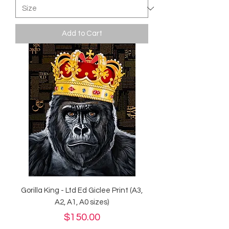
Add to Cart
Gorilla King - Ltd Ed Giclee Print (A3,
A2, A1, A0 sizes)
Price
$150.00