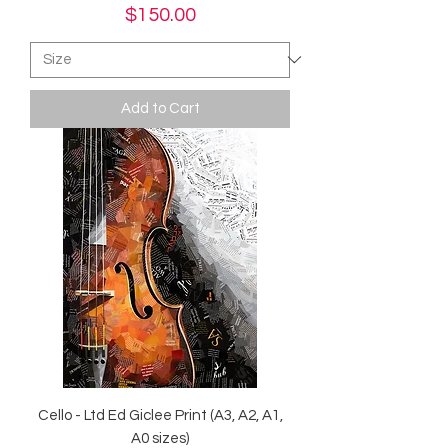
Price
$150.00
Add to Cart
Cello - Ltd Ed Giclee Print (A3, A2, A1,
A0 sizes)