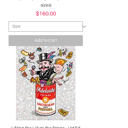
sizes)
Price
$160.00
Add to Cart