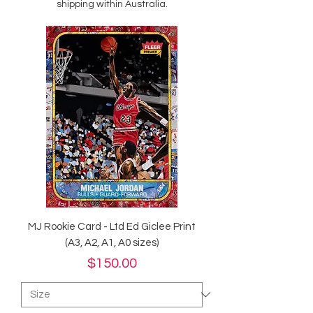
shipping within Australia.
MJ Rookie Card - Ltd Ed Giclee Print
(A3, A2, A1, A0 sizes)
Price
$150.00