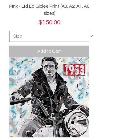
P!nk - Ltd Ed Giclee Print (A3, A2, A1, A0
sizes)
Price
$150.00
Add to Cart