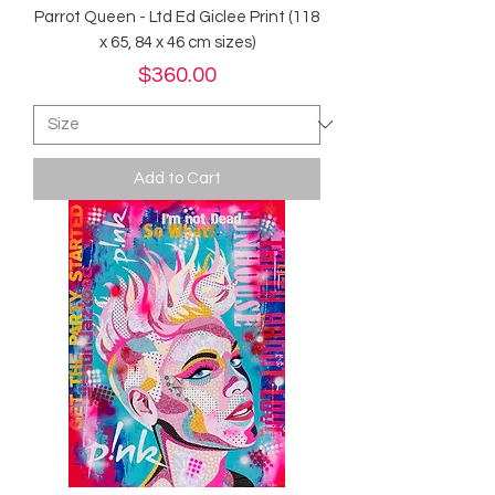
Parrot Queen - Ltd Ed Giclee Print (118
x 65, 84 x 46 cm sizes)
Price
$360.00
Add to Cart