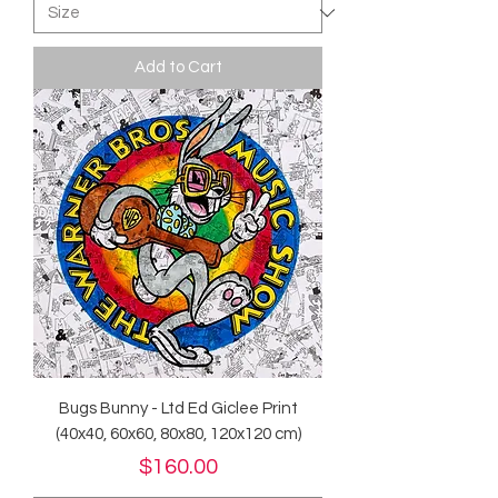
Add to Cart
Bugs Bunny - Ltd Ed Giclee Print
(40x40, 60x60, 80x80, 120x120 cm)
Price
$160.00