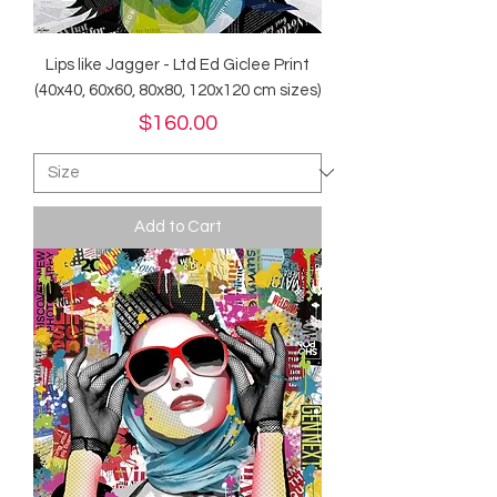
Lips like Jagger - Ltd Ed Giclee Print
(40x40, 60x60, 80x80, 120x120 cm sizes)
Price
$160.00
Add to Cart