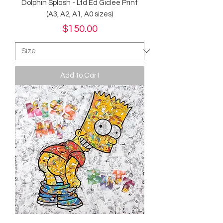
Dolphin Splash - Ltd Ed Giclee Print
(A3, A2, A1, A0 sizes)
Price
$150.00
Add to Cart