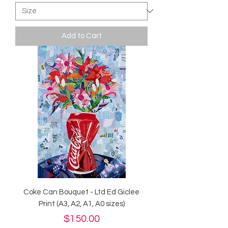
Add to Cart
Coke Can Bouquet - Ltd Ed Giclee
Print (A3, A2, A1, A0 sizes)
Price
$150.00