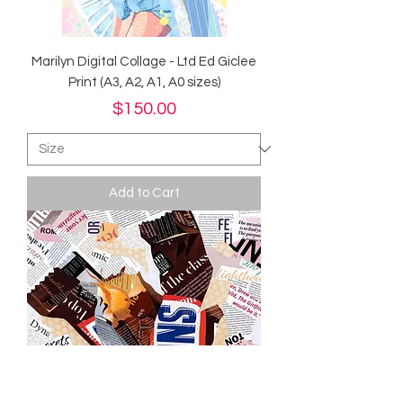
Marilyn Digital Collage - Ltd Ed Giclee
Print (A3, A2, A1, A0 sizes)
Price
$150.00
Add to Cart