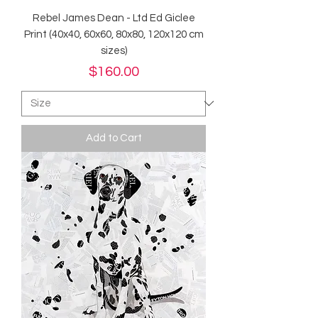
Rebel James Dean - Ltd Ed Giclee
Print (40x40, 60x60, 80x80, 120x120 cm
sizes)
Price
$160.00
Add to Cart