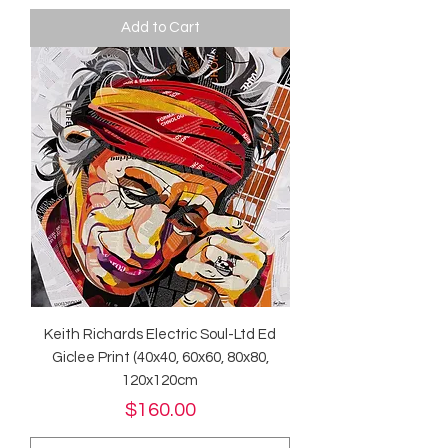
Add to Cart
Keith Richards Electric Soul-Ltd Ed
Giclee Print (40x40, 60x60, 80x80,
120x120cm
Price
$160.00