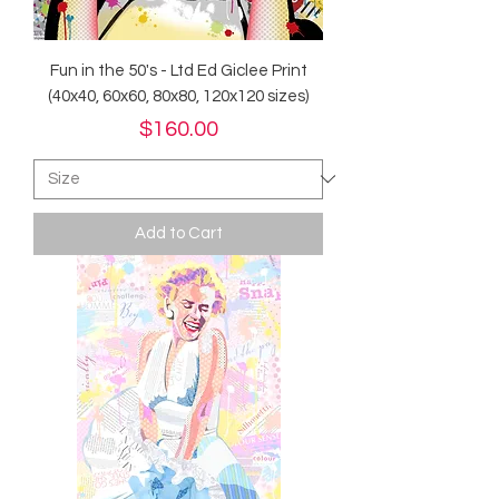
Fun in the 50's - Ltd Ed Giclee Print
(40x40, 60x60, 80x80, 120x120 sizes)
Price
$160.00
Add to Cart