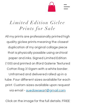
Limited Edition Giclee
Prints for Sale
All my prints are professionally printed high
quality giclee prints meaning the closest
duplication of my original collage piece
that is physically possible using archival
paper and inks. Signed Limited Edition
(100) and printed on Ilford Galerie Textured
Cotton Rag 310gsm with a white border.
Unframed and delivered rolled up in a
tube. Four different sizes available for each
print. Custom sizes available upon request
via email -
suedowseart@gmail.com
Click on the image for the full details. FREE