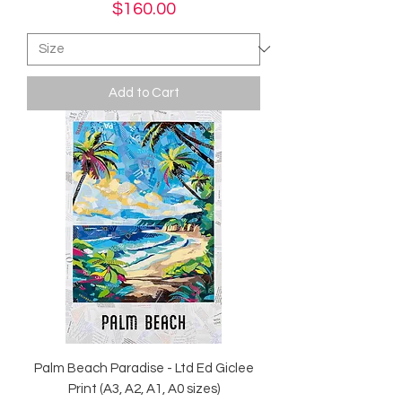
Price
$160.00
Add to Cart
Palm Beach Paradise - Ltd Ed Giclee
Print (A3, A2, A1, A0 sizes)