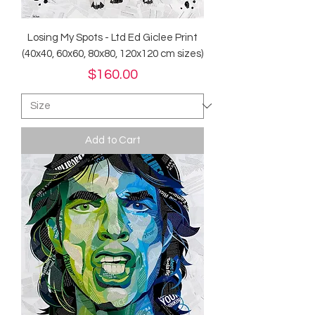
Losing My Spots - Ltd Ed Giclee Print
(40x40, 60x60, 80x80, 120x120 cm sizes)
Price
$160.00
Add to Cart