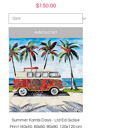
Price
$150.00
Add to Cart
Summer Kombi Days - Ltd Ed Giclee
Print (40x40, 60x60, 80x80, 120x120 cm