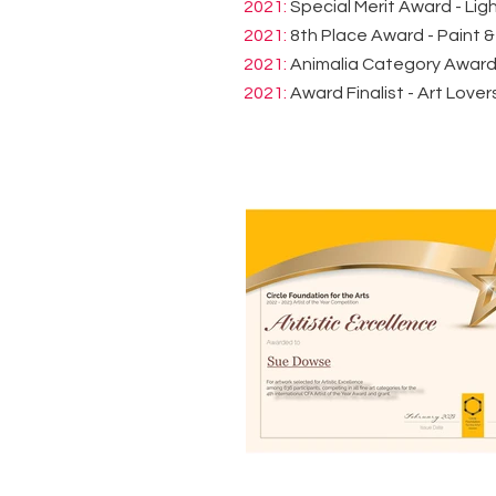
2021:
Special Merit Award - Lig
2021:
8th Place Award - Paint &
2021:
Animalia Category Award -
2021:
Award Finalist - Art Lover