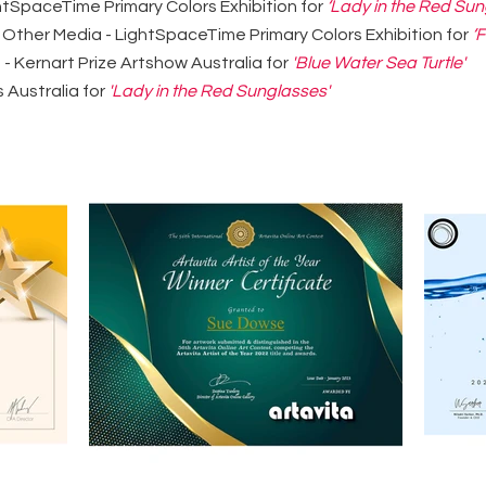
htSpaceTime Primary Colors Exhibition for
‘Lady in the Red Sun
 Other Media - LightSpaceTime Primary Colors Exhibition for
‘
 Kernart Prize Artshow Australia for
'Blue Water Sea Turtle'
s Australia for
'Lady in the Red Sunglasses'