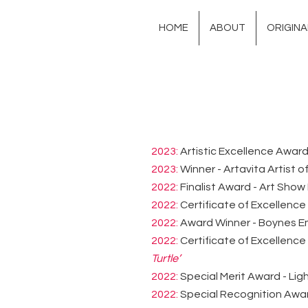
HOME
ABOUT
ORIGIN
2023:
Artistic Excellence Award 
2023:
Winner - Artavita Artist o
2022:
Finalist Award - Art Show 
2022:
Certificate of Excellence
2022:
Award Winner - Boynes Em
2022:
Certificate of Excellence
Turtle’
2022:
Special Merit Award - Lig
2022:
Special Recognition Award