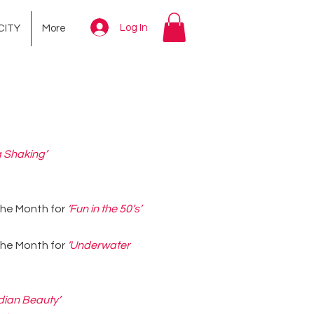
Log In
CITY
More
 Shaking’
 the Month for
‘Fun in the 50’s’
 the Month for
‘Underwater
dian Beauty’