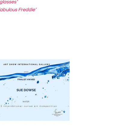
glasses’
Fabulous Freddie’