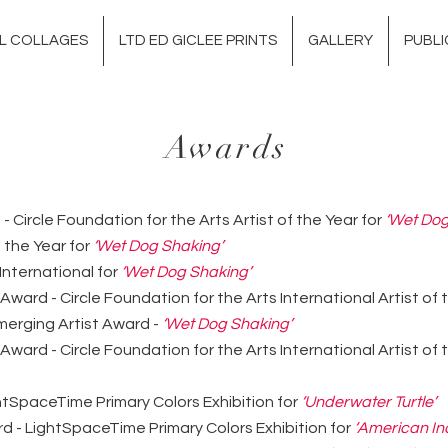
AL COLLAGES
LTD ED GICLEE PRINTS
GALLERY
PUBLI
Awards
- Circle Foundation for the Arts Artist of the Year for
‘Wet Dog
f the Year for
‘Wet Dog Shaking’
International for
‘Wet Dog Shaking’
 Award - Circle Foundation for the Arts International Artist of
erging Artist Award -
‘Wet Dog Shaking’
 Award - Circle Foundation for the Arts International Artist of
htSpaceTime Primary Colors Exhibition for
‘Underwater Turtle’
 - LightSpaceTime Primary Colors Exhibition for
‘American In