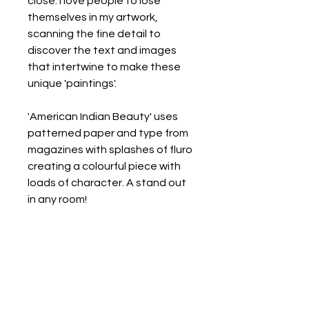
close. I love people to lose
themselves in my artwork,
scanning the fine detail to
discover the text and images
that intertwine to make these
unique 'paintings'.
'American Indian Beauty' uses
patterned paper and type from
magazines with splashes of fluro
creating a colourful piece with
loads of character. A stand out
in any room!
Select from 4 sizes:
1. A3 (29.7x42cm) - including
white 30mm border - $150
2. A2 (42x59.4cm) - including
white 40mm border - $240