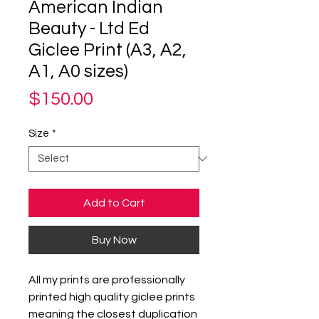
American Indian
Beauty - Ltd Ed
Giclee Print (A3, A2,
A1, A0 sizes)
Price
$150.00
Size
*
Add to Cart
Buy Now
All my prints are professionally
printed high quality giclee prints
meaning the closest duplication