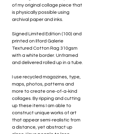
of my original collage piece that
is physically possible using
archival paper and inks.
Signed Limited Edition (100) and
printed on Ilford Galerie
Textured Cotton Rag 310gsm
with a white border. Unframed
and delivered rolled up in a tube.
I use recycled magazines, type,
maps, photos, patterns and
more to create one-of-a-kind
collages. By ripping and cutting
up these items I am able to
construct unique works of art
that appear semi-realistic from
a distance, yet abstract up