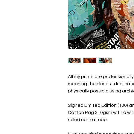
All my prints are professionally
meaning the closest duplicatio
physically possible using arc
Signed Limited Edition (100) a
Cotton Rag 310gsm with a whi
rolled up in a tube.
I use recycled magazines, ty