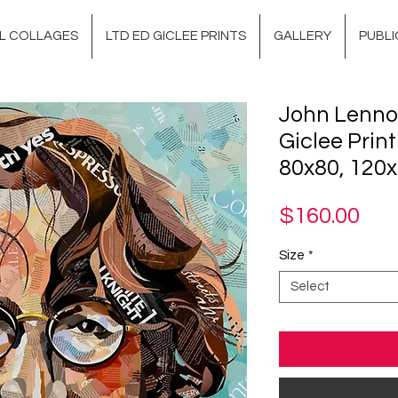
AL COLLAGES
LTD ED GICLEE PRINTS
GALLERY
PUBLI
John Lenno
Giclee Print
80x80, 120x
Pri
$160.00
Size
*
Select