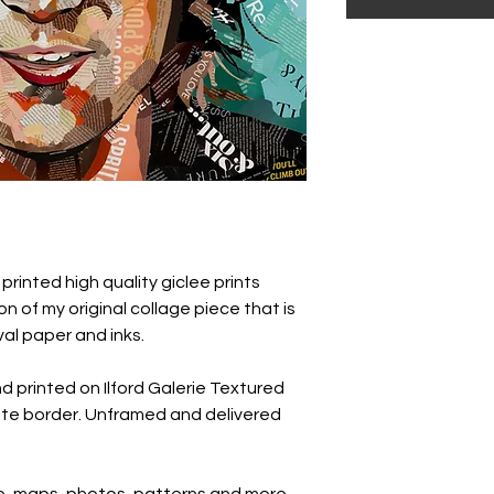
 printed high quality giclee prints
n of my original collage piece that is
hival paper and inks.
nd printed on Ilford Galerie Textured
te border. Unframed and delivered
pe, maps, photos, patterns and more