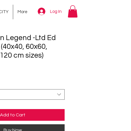
Log In
CITY
More
n Legend -Ltd Ed
 (40x40, 60x60,
120 cm sizes)
ce
Add to Cart
Buy Now