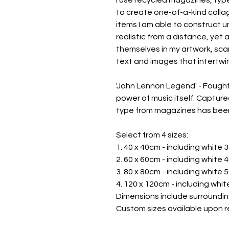
to create one-of-a-kind collag
items I am able to construct u
realistic from a distance, yet 
themselves in my artwork, scan
text and images that intertwin
'John Lennon Legend' - Fought
power of music itself. Captured
type from magazines has been
Select from 4 sizes:
1. 40 x 40cm - including white
2. 60 x 60cm - including white
3. 80 x 80cm - including white
4. 120 x 120cm - including whi
Dimensions include surroundin
Custom sizes available upon r