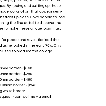
es. By ripping and cutting up these
nique works of art that appear semi-
abstract up close. I love people to lose
ning the fine detail to discover the
e to make these unique 'paintings'.
 for peace and revolutionised the
 as he looked in the early 70’s. Only
 used to produce this collage.
 30mm border - $160
 40mm border - $280
 50mm border - $460
te 80mm border - $940
g white border.
equest - contact me via email.