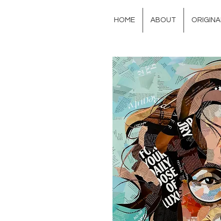
HOME
ABOUT
ORIGIN