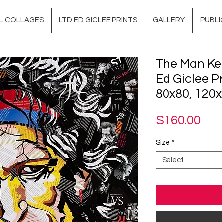
AL COLLAGES
LTD ED GICLEE PRINTS
GALLERY
PUBLI
The Man Kei
Ed Giclee Pr
80x80, 120
Pri
$160.00
Size
*
Select