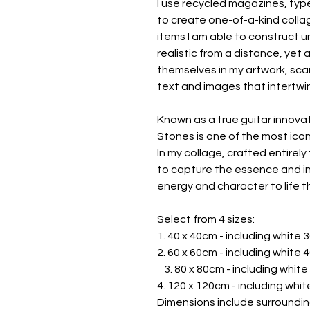
I use recycled magazines, ty
to create one-of-a-kind collag
items I am able to construct u
realistic from a distance, yet 
themselves in my artwork, scan
text and images that intertwin
Known as a true guitar innovat
Stones is one of the most icon
In my collage, crafted entirely
to capture the essence and indi
energy and character to life t
Select from 4 sizes:
1. 40 x 40cm - including whit
2. 60 x 60cm - including white
3. 80 x 80cm - including whi
4. 120 x 120cm - including whi
Dimensions include surroundin