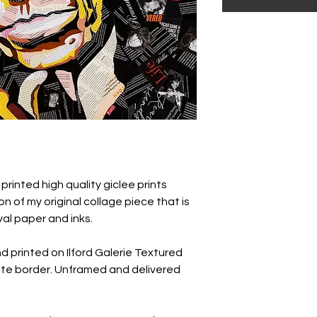
 printed high quality giclee prints
n of my original collage piece that is
val paper and inks.
nd printed on Ilford Galerie Textured
te border. Unframed and delivered