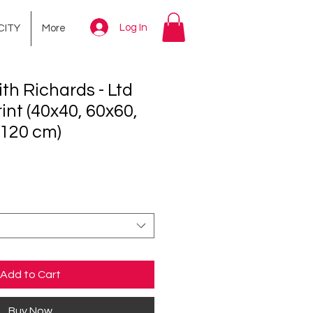
Log In
CITY
More
th Richards - Ltd
int (40x40, 60x60,
x120 cm)
ce
Add to Cart
Buy Now