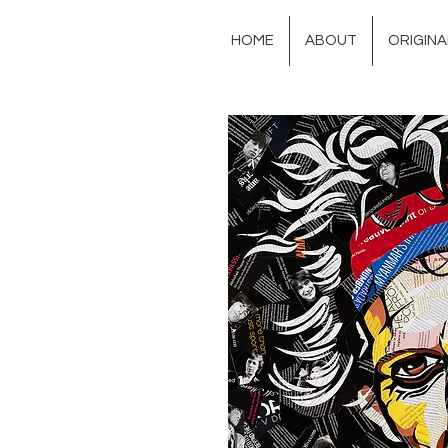
HOME
ABOUT
ORIGIN