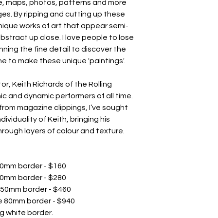
pe, maps, photos, patterns and more
es. By ripping and cutting up these
nique works of art that appear semi-
abstract up close. I love people to lose
ning the fine detail to discover the
e to make these unique 'paintings'.
or, Keith Richards of the Rolling
ic and dynamic performers of all time.
 from magazine clippings, I’ve sought
viduality of Keith, bringing his
hrough layers of colour and texture.
e 30mm border - $160
 40mm border - $280
te 50mm border - $460
te 80mm border - $940
g white border.