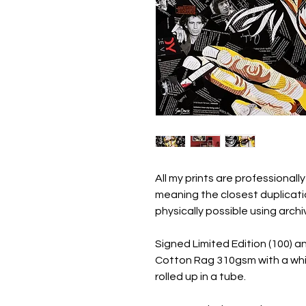
All my prints are professionally
meaning the closest duplicatio
physically possible using archi
Signed Limited Edition (100) a
Cotton Rag 310gsm with a whi
rolled up in a tube.